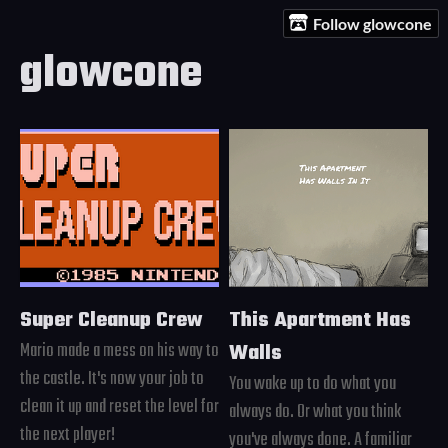
Follow glowcone
glowcone
Super Cleanup Crew
This Apartment Has
Mario made a mess on his way to
Walls
the castle. It's now your job to
You wake up to do what you
clean it up and reset the level for
always do. Or what you think
the next player!
you've always done. A familiar