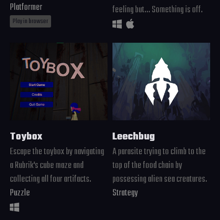
Platformer
feeling but... Something is off.
Play in browser
Toybox
Leechbug
Escape the toybox by navigating
A parasite trying to climb to the
a Rubrik's cube maze and
top of the food chain by
collecting all four artifacts.
possessing alien sea creatures.
Puzzle
Strategy